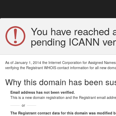
You have reached a
pending ICANN veri
As of January 1, 2014 the Internet Corporation for Assigned Names
verifying the Registrant WHOIS contact information for all new doma
Why this domain has been s
Email address has not been verified.
This is a new domain registration and the Registrant email addre
or
The Registrant contact data for this domain was modified but 