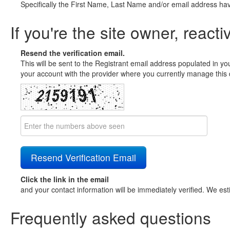
Specifically the First Name, Last Name and/or email address ha
If you're the site owner, reacti
Resend the verification email.
This will be sent to the Registrant email address populated in yo
your account with the provider where you currently manage this 
Click the link in the email
and your contact information will be immediately verified. We est
Frequently asked questions