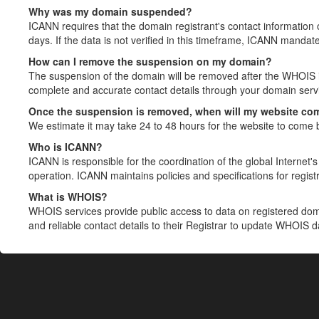
Why was my domain suspended?
ICANN requires that the domain registrant's contact information 
days. If the data is not verified in this timeframe, ICANN mandat
How can I remove the suspension on my domain?
The suspension of the domain will be removed after the WHOIS in
complete and accurate contact details through your domain servic
Once the suspension is removed, when will my website co
We estimate it may take 24 to 48 hours for the website to come 
Who is ICANN?
ICANN is responsible for the coordination of the global Internet's 
operation. ICANN maintains policies and specifications for registr
What is WHOIS?
WHOIS services provide public access to data on registered do
and reliable contact details to their Registrar to update WHOIS 